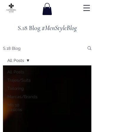
S.18 Blog
#MenStyleBlog
S.18 Blog
All Posts
All Posts
Trajes/Suits
Tailoring
Marcas/Brands
Mis 10
básicos